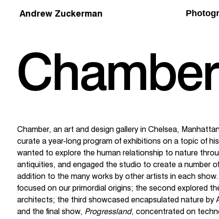
Andrew Zuckerman
Photog
Chamber
Chamber, an art and design gallery in Chelsea, Manhatta
curate a year-long program of exhibitions on a topic of h
wanted to explore the human relationship to nature throu
antiquities, and engaged the studio to create a number o
addition to the many works by other artists in each show. 
focused on our primordial origins; the second explored th
architects; the third showcased encapsulated nature b
and the final show,
Progressland
, concentrated on techn