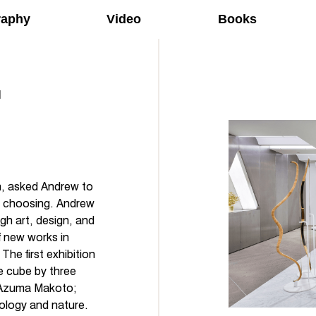
raphy
Video
Books
n, asked Andrew to
is choosing. Andrew
gh art, design, and
f new works in
The first exhibition
e cube by three
y Azuma Makoto;
ology and nature.