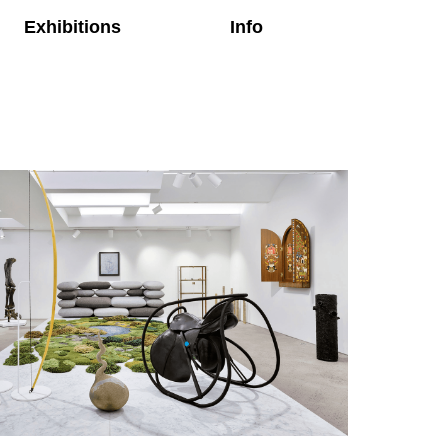
Exhibitions
Info